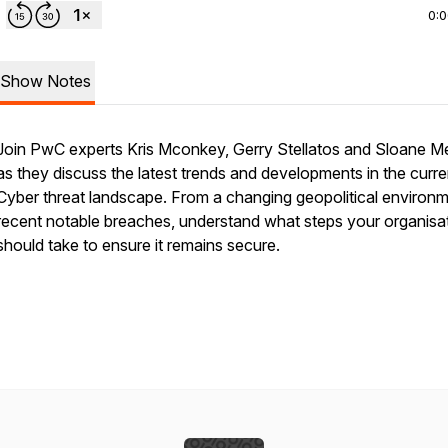
0:
Show Notes
Join PwC experts Kris Mconkey, Gerry Stellatos and Sloane 
as they discuss the latest trends and developments in the curre
Cyber threat landscape. From a changing geopolitical environm
recent notable breaches, understand what steps your organisa
should take to ensure it remains secure.