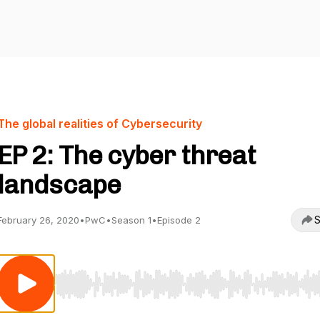
The global realities of Cybersecurity
EP 2: The cyber threat
landscape
S
February 26, 2020
•
PwC
•
Season 1
•
Episode 2
Use Left/Right to seek, Home/End to jump to start o