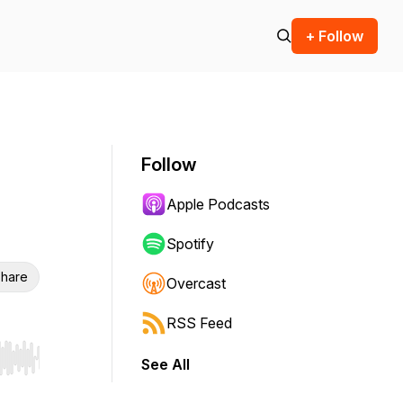
+ Follow
Follow
Apple Podcasts
Spotify
hare
Overcast
RSS Feed
See All
r end. Hold shift to jump forward or backward.