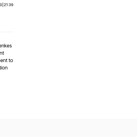
00
|
21:39
Menkes
nt
ent to
tion