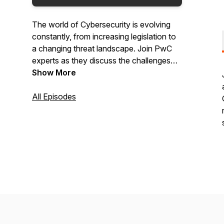
The world of Cybersecurity is evolving
constantly, from increasing legislation to
a changing threat landscape. Join PwC
experts as they discuss the challenges
and opportunities facing global
Show More
organisations like yours and learn about
strategies and actions you can take to
All Episodes
build a resilient organisation and drive
secure growth.