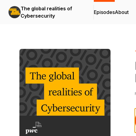
The global realities of
Episodes
About
Cybersecurity